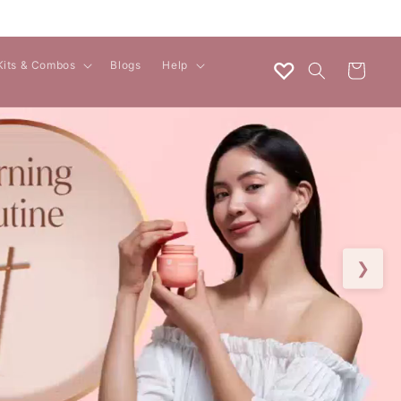
♡
Kits & Combos
Blogs
Help
Cart
❯