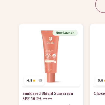
New Launch
4.8
★
|
15
5.0
Sunkissed Shield Sunscreen
Choco
SPF 50 PA ++++