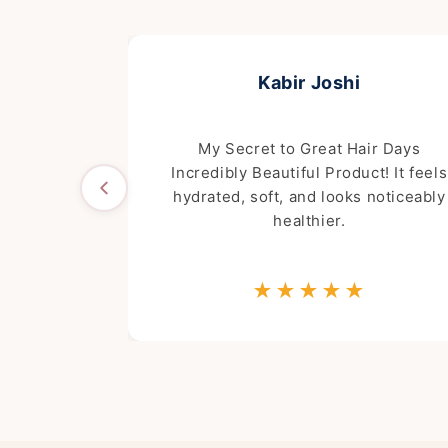
Kabir Joshi
e wash! It's
My Secret to Great Hair Days
d actually
Incredibly Beautiful Product! It feels
ting.
hydrated, soft, and looks noticeably
healthier.
★
★★★★★