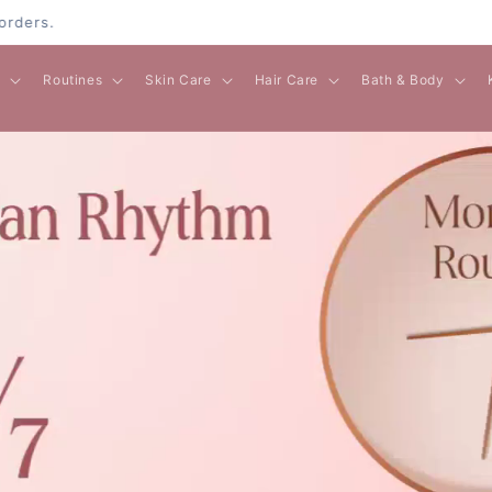
l
Routines
Skin Care
Hair Care
Bath & Body