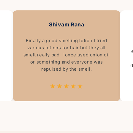
Shivam Rana
Finally a good smelling lotion I tried
various lotions for hair but they all
smelt really bad. I once used onion oil
or something and everyone was
d
repulsed by the smell.
★★★★★