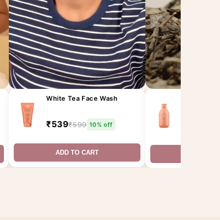
White Tea Face Wash
White Tea 
(300ML)
₹539
₹599
₹675
10% off
₹75
ADD TO CART
ADD TO 