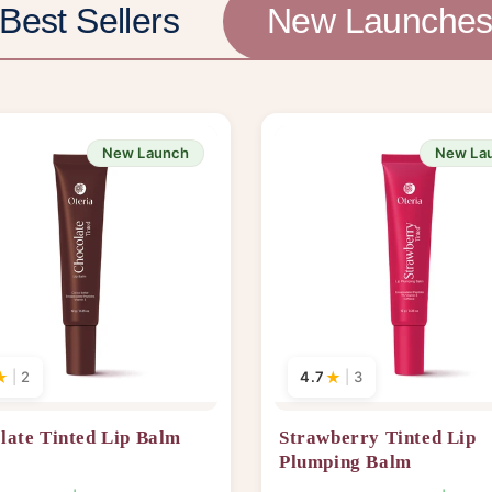
Best Sellers
New Launche
New Launch
New La
★
|
2
4.7
★
|
3
late Tinted Lip Balm
Strawberry Tinted Lip
Plumping Balm