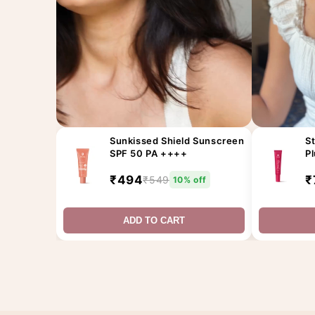
Sunkissed Shield Sunscreen
St
SPF 50 PA ++++
P
₹494
₹
₹549
10% off
ADD TO CART