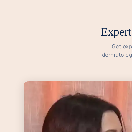
Expert
Get exp
dermatologi