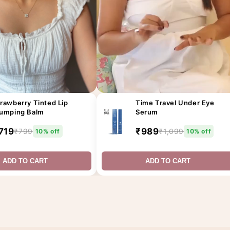
rawberry Tinted Lip
Time Travel Under Eye
lumping Balm
Serum
719
₹989
₹799
₹1,099
10% off
10% off
ADD TO CART
ADD TO CART