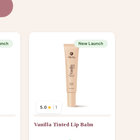
s
unch
New Launch
5.0
★
|
1
Vanilla Tinted Lip Balm