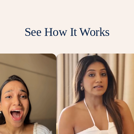
See How It Works