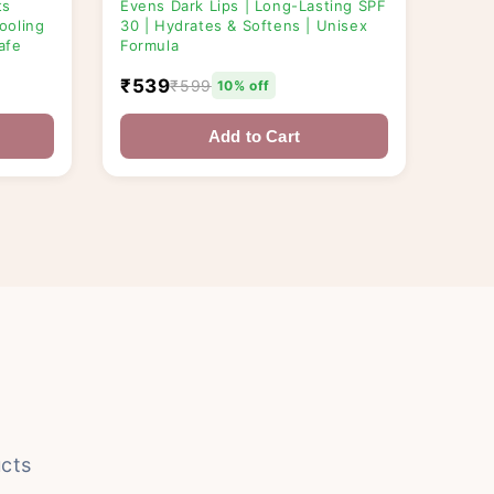
ts
Evens Dark Lips | Long-Lasting SPF
ooling
30 | Hydrates & Softens | Unisex
afe
Formula
₹539
₹599
10% off
Add to Cart
cts