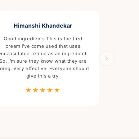
Himanshi Khandekar
Good ingredients This is the first
cream I've come used that uses
encapsulated retinol as an ingredient.
So, I'm sure they know what they are
oing. Very effective. Everyone should
give this a try.
★★★★★