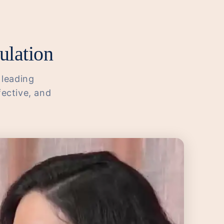
ulation
 leading
fective, and