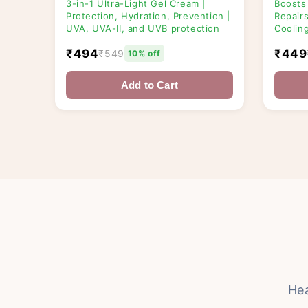
3-in-1 Ultra-Light Gel Cream |
Boosts
Protection, Hydration, Prevention |
Repairs
UVA, UVA-II, and UVB protection
Coolin
₹494
₹449
₹549
10% off
Add to Cart
He