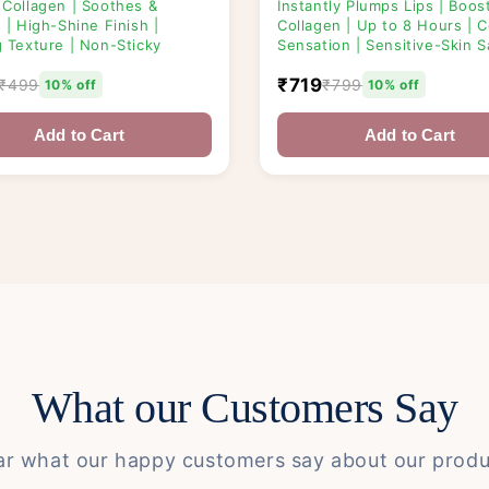
 Collagen | Soothes &
Instantly Plumps Lips | Boos
 | High-Shine Finish |
Collagen | Up to 8 Hours | C
g Texture | Non-Sticky
Sensation | Sensitive-Skin S
₹719
₹499
₹799
10% off
10% off
Add to Cart
Add to Cart
What our Customers Say
ar what our happy customers say about our produ