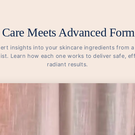
 Care Meets Advanced Form
ert insights into your skincare ingredients from a
st. Learn how each one works to deliver safe, ef
radiant results.